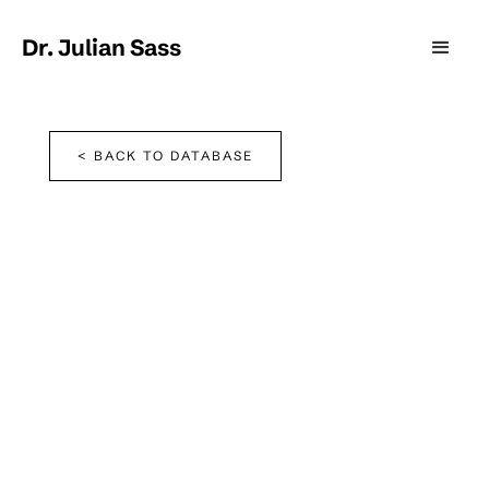
Dr. Julian Sass
< BACK TO DATABASE