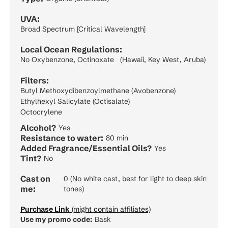
UVA:
Broad Spectrum [Critical Wavelength]
Local Ocean Regulations:
No Oxybenzone, Octinoxate (Hawaii, Key West, Aruba)
Filters:
Butyl Methoxydibenzoylmethane (Avobenzone)
Ethylhexyl Salicylate (Octisalate)
Octocrylene
Alcohol?
Yes
Resistance to water:
80 min
Added Fragrance/Essential Oils?
Yes
Tint?
No
Cast on
0 (No white cast, best for light to deep skin
me:
tones)
Purchase Link
(might contain affiliates)
Use my promo code:
Bask