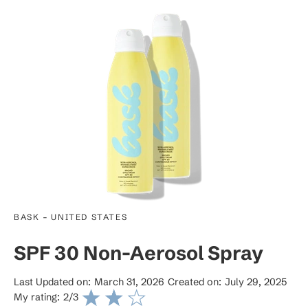
-
BASK
UNITED STATES
SPF 30 Non-Aerosol Spray
Last Updated on:
March 31, 2026
Created on:
July 29, 2025
My rating:
2
/3