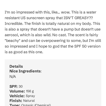
I’m so impressed with this, like… wow. This is a water
resistant US sunscreen spray that ISN’T GREASY??
Incredible. The finish is totally natural on my body. This
is also a spray that doesn’t have a pump but doesn’t use
aerosol, which is also wild. No cast. The scent is fairly
"beachy" and can be overpowering to some, but I'm still
so impressed and I hope to god that the SPF 50 version
is as good as this one.
Details
Nice Ingredients
:
N/A
SPF:
30
Volume:
156 g
Vehicle:
Spray
Finish:
Natural
Type:
Organic (Chemical)