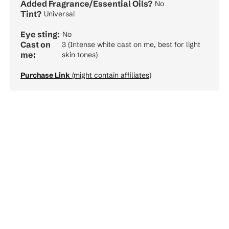
Added Fragrance/Essential Oils?
No
Tint?
Universal
Eye sting:
No
Cast on
3 (Intense white cast on me, best for light
me:
skin tones)
Purchase Link
(might contain affiliates)