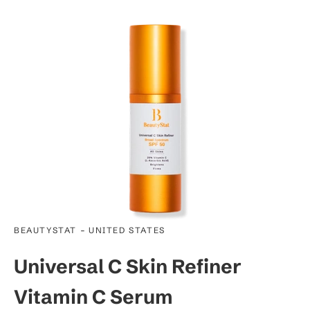
-
BEAUTYSTAT
UNITED STATES
Universal C Skin Refiner
Vitamin C Serum