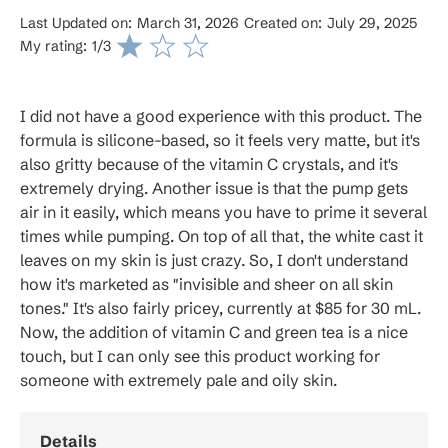
Last Updated on:
March 31, 2026
Created on:
July 29, 2025
My rating:
1
/3
I did not have a good experience with this product. The
formula is silicone-based, so it feels very matte, but it's
also gritty because of the vitamin C crystals, and it's
extremely drying. Another issue is that the pump gets
air in it easily, which means you have to prime it several
times while pumping. On top of all that, the white cast it
leaves on my skin is just crazy. So, I don't understand
how it's marketed as "invisible and sheer on all skin
tones." It's also fairly pricey, currently at $85 for 30 mL.
Now, the addition of vitamin C and green tea is a nice
touch, but I can only see this product working for
someone with extremely pale and oily skin.
Details