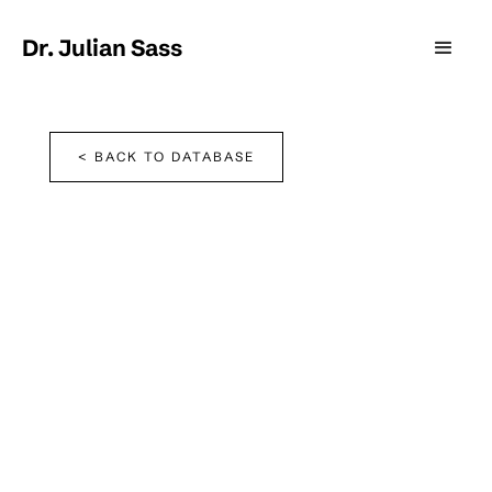
Dr. Julian Sass
< BACK TO DATABASE