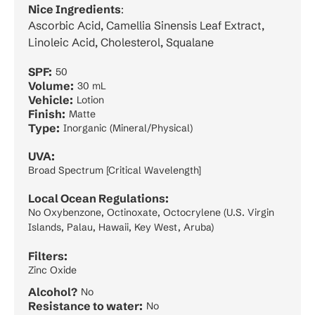
Nice Ingredients
:
Ascorbic Acid, Camellia Sinensis Leaf Extract,
Linoleic Acid, Cholesterol, Squalane
SPF:
50
Volume:
30 mL
Vehicle:
Lotion
Finish:
Matte
Type:
Inorganic (Mineral/Physical)
UVA:
Broad Spectrum [Critical Wavelength]
Local Ocean Regulations:
No Oxybenzone, Octinoxate, Octocrylene (U.S. Virgin
Islands, Palau, Hawaii, Key West, Aruba)
Filters:
Zinc Oxide
Alcohol?
No
Resistance to water:
No