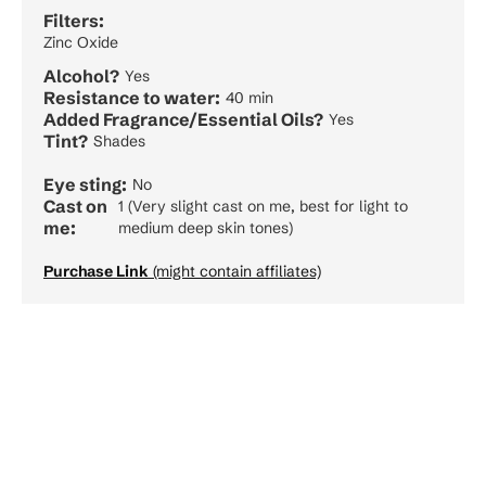
Filters:
Zinc Oxide
Alcohol?
Yes
Resistance to water:
40 min
Added Fragrance/Essential Oils?
Yes
Tint?
Shades
Eye sting:
No
Cast on
1 (Very slight cast on me, best for light to
me:
medium deep skin tones)
Purchase Link
(might contain affiliates)