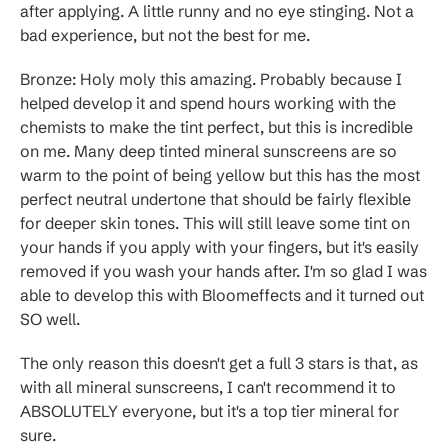
after applying. A little runny and no eye stinging. Not a
bad experience, but not the best for me.
Bronze: Holy moly this amazing. Probably because I
helped develop it and spend hours working with the
chemists to make the tint perfect, but this is incredible
on me. Many deep tinted mineral sunscreens are so
warm to the point of being yellow but this has the most
perfect neutral undertone that should be fairly flexible
for deeper skin tones. This will still leave some tint on
your hands if you apply with your fingers, but it's easily
removed if you wash your hands after. I'm so glad I was
able to develop this with Bloomeffects and it turned out
SO well.
The only reason this doesn't get a full 3 stars is that, as
with all mineral sunscreens, I can't recommend it to
ABSOLUTELY everyone, but it's a top tier mineral for
sure.