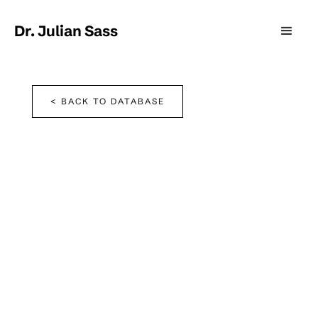
Dr. Julian Sass
< BACK TO DATABASE