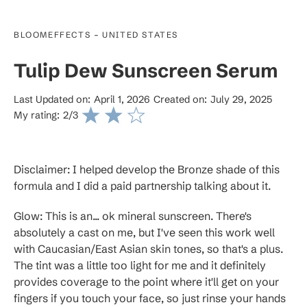
-
BLOOMEFFECTS
UNITED STATES
Tulip Dew Sunscreen Serum
Last Updated on:
April 1, 2026
Created on:
July 29, 2025
My rating:
2
/3
Disclaimer: I helped develop the Bronze shade of this
formula and I did a paid partnership talking about it.
Glow: This is an... ok mineral sunscreen. There's
absolutely a cast on me, but I've seen this work well
with Caucasian/East Asian skin tones, so that's a plus.
The tint was a little too light for me and it definitely
provides coverage to the point where it'll get on your
fingers if you touch your face, so just rinse your hands