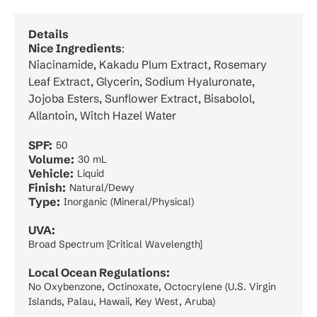
Details
Nice Ingredients
:
Niacinamide, Kakadu Plum Extract, Rosemary
Leaf Extract, Glycerin, Sodium Hyaluronate,
Jojoba Esters, Sunflower Extract, Bisabolol,
Allantoin, Witch Hazel Water
SPF:
50
Volume:
30 mL
Vehicle:
Liquid
Finish:
Natural/Dewy
Type:
Inorganic (Mineral/Physical)
UVA:
Broad Spectrum [Critical Wavelength]
Local Ocean Regulations:
No Oxybenzone, Octinoxate, Octocrylene (U.S. Virgin
Islands, Palau, Hawaii, Key West, Aruba)