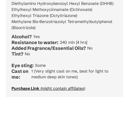
Diethylamino Hydroxybenzoyl Hexyl Benzoate (DHHB)
Ethylhexyl Methoxycinnamate (Octinoxate)
Ethylhexyl Triazone (Octyltriazone)
Methylene Bis-Benzotriazolyl Tetramethylbutylphenol
(Bisoctrizole)
Alcohol?
Yes
Resistance to water:
240 min [4 hrs]
Added Fragrance/Essential Oils?
No
Tint?
No
Eye sting:
Some
Cast on
1 (Very slight cast on me, best for light to
me:
medium deep skin tones)
Purchase Link
(might contain affiliates)