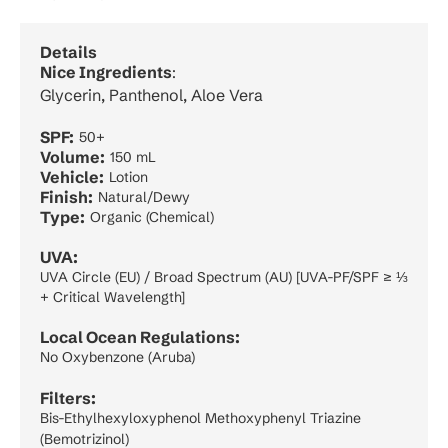
Details
Nice Ingredients
:
Glycerin, Panthenol, Aloe Vera
SPF:
50+
Volume:
150 mL
Vehicle:
Lotion
Finish:
Natural/Dewy
Type:
Organic (Chemical)
UVA:
UVA Circle (EU) / Broad Spectrum (AU) [UVA-PF/SPF ≥ ⅓
+ Critical Wavelength]
Local Ocean Regulations:
No Oxybenzone (Aruba)
Filters:
Bis-Ethylhexyloxyphenol Methoxyphenyl Triazine
(Bemotrizinol)