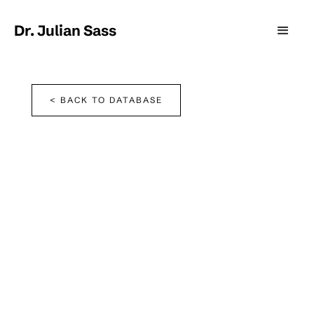
Dr. Julian Sass
< BACK TO DATABASE