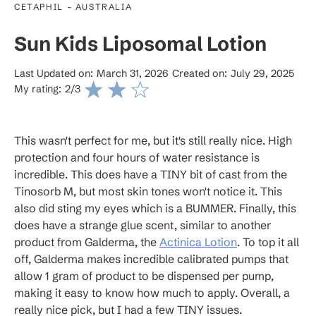
-
CETAPHIL
AUSTRALIA
Sun Kids Liposomal Lotion
Last Updated on:
March 31, 2026
Created on:
July 29, 2025
My rating:
2
/3
This wasn't perfect for me, but it's still really nice. High
protection and four hours of water resistance is
incredible. This does have a TINY bit of cast from the
Tinosorb M, but most skin tones won't notice it. This
also did sting my eyes which is a BUMMER. Finally, this
does have a strange glue scent, similar to another
product from Galderma, the
Actinica Lotion
. To top it all
off, Galderma makes incredible calibrated pumps that
allow 1 gram of product to be dispensed per pump,
making it easy to know how much to apply. Overall, a
really nice pick, but I had a few TINY issues.