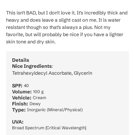
This isn't BAD, but I don't love it. It's incredibly thick and
heavy and does leave a slight cast on me. It is water
resistant though so that's always a plus. Not my
favorite, but will probably be nice if you have a lighter
skin tone and dry skin.
Details
Nice Ingredients
:
Tetrahexyldecyl Ascorbate, Glycerin
SPF:
40
Volume:
100 g
Vehicle:
Cream
Finish:
Dewy
Type:
Inorganic (Mineral/Physical)
UVA:
Broad Spectrum [Critical Wavelength]