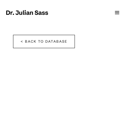
Dr. Julian Sass
< BACK TO DATABASE