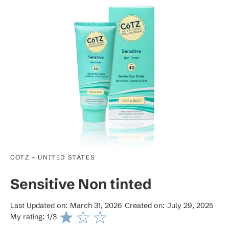
-
COTZ
UNITED STATES
Sensitive Non tinted
Last Updated on:
March 31, 2026
Created on:
July 29, 2025
My rating:
1
/3