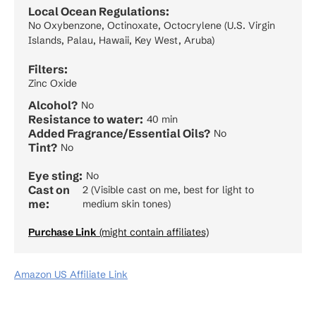
Local Ocean Regulations:
No Oxybenzone, Octinoxate, Octocrylene (U.S. Virgin
Islands, Palau, Hawaii, Key West, Aruba)
Filters:
Zinc Oxide
Alcohol?
No
Resistance to water:
40 min
Added Fragrance/Essential Oils?
No
Tint?
No
Eye sting:
No
Cast on
2 (Visible cast on me, best for light to
me:
medium skin tones)
Purchase Link
(might contain affiliates)
Amazon US Affiliate Link