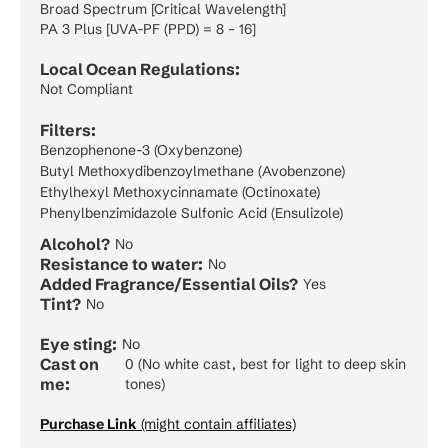
Broad Spectrum [Critical Wavelength]
PA 3 Plus [UVA-PF (PPD) = 8 – 16]
Local Ocean Regulations:
Not Compliant
Filters:
Benzophenone-3 (Oxybenzone)
Butyl Methoxydibenzoylmethane (Avobenzone)
Ethylhexyl Methoxycinnamate (Octinoxate)
Phenylbenzimidazole Sulfonic Acid (Ensulizole)
Alcohol?
No
Resistance to water:
No
Added Fragrance/Essential Oils?
Yes
Tint?
No
Eye sting:
No
Cast on
0 (No white cast, best for light to deep skin
me:
tones)
Purchase Link
(might contain affiliates)