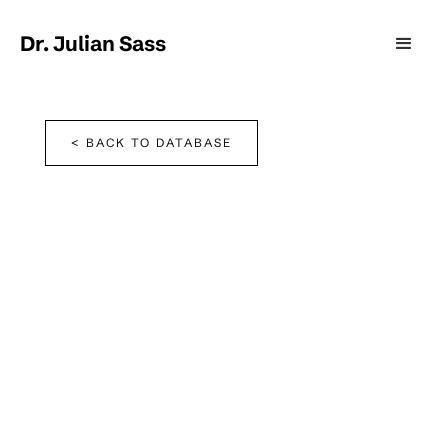
Dr. Julian Sass
< BACK TO DATABASE