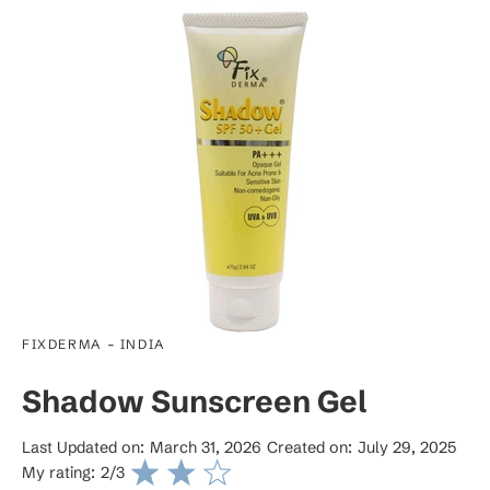
-
FIXDERMA
INDIA
Shadow Sunscreen Gel
Last Updated on:
March 31, 2026
Created on:
July 29, 2025
My rating:
2
/3