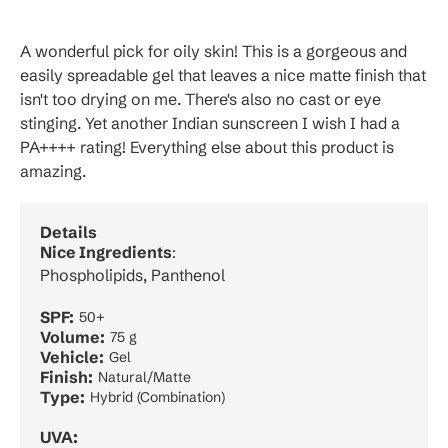
A wonderful pick for oily skin! This is a gorgeous and
easily spreadable gel that leaves a nice matte finish that
isn't too drying on me. There's also no cast or eye
stinging. Yet another Indian sunscreen I wish I had a
PA++++ rating! Everything else about this product is
amazing.
Details
Nice Ingredients
:
Phospholipids, Panthenol
SPF:
50+
Volume:
75 g
Vehicle:
Gel
Finish:
Natural/Matte
Type:
Hybrid (Combination)
UVA: