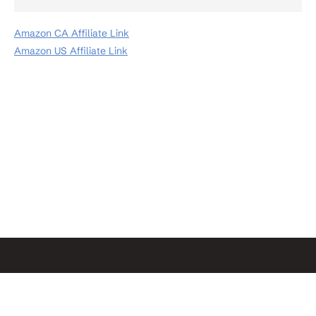
Amazon CA Affiliate Link
Amazon US Affiliate Link