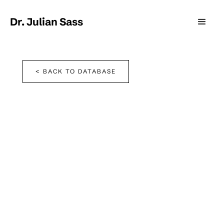
Dr. Julian Sass
< BACK TO DATABASE