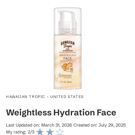
-
HAWAIIAN TROPIC
UNITED STATES
Weightless Hydration Face
Last Updated on:
March 31, 2026
Created on:
July 29, 2025
My rating:
2
/3