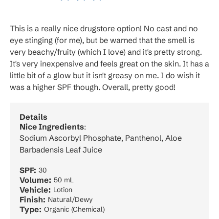
This is a really nice drugstore option! No cast and no
eye stinging (for me), but be warned that the smell is
very beachy/fruity (which I love) and it's pretty strong.
It's very inexpensive and feels great on the skin. It has a
little bit of a glow but it isn't greasy on me. I do wish it
was a higher SPF though. Overall, pretty good!
Details
Nice Ingredients
:
Sodium Ascorbyl Phosphate, Panthenol, Aloe
Barbadensis Leaf Juice
SPF:
30
Volume:
50 mL
Vehicle:
Lotion
Finish:
Natural/Dewy
Type:
Organic (Chemical)