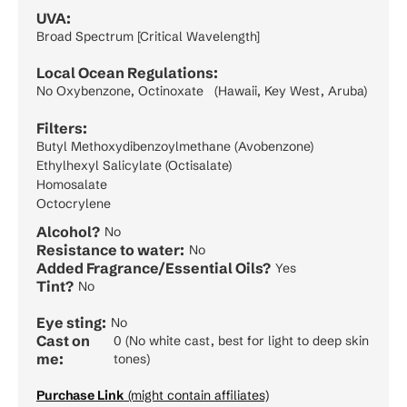
UVA:
Broad Spectrum [Critical Wavelength]
Local Ocean Regulations:
No Oxybenzone, Octinoxate (Hawaii, Key West, Aruba)
Filters:
Butyl Methoxydibenzoylmethane (Avobenzone)
Ethylhexyl Salicylate (Octisalate)
Homosalate
Octocrylene
Alcohol?
No
Resistance to water:
No
Added Fragrance/Essential Oils?
Yes
Tint?
No
Eye sting:
No
Cast on
0 (No white cast, best for light to deep skin
me:
tones)
Purchase Link
(might contain affiliates)