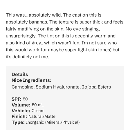
This was... absolutely wild. The cast on this is
absolutely bananas. The texture is super thick and feels
fairly mattifying on the skin. No eye stinging,
unsurprisingly. The tint on this is decently warm and
also kind of grey.. which wasn't fun. I'm not sure who
this would work for (maybe super light skin tones) but
it's definitely not me.
Details
Nice Ingredients
:
Carnosine, Sodium Hyaluronate, Jojoba Esters
SPF:
50
Volume:
50 mL
Vehicle:
Cream
Finish:
Natural/Matte
Type:
Inorganic (Mineral/Physical)