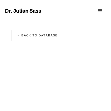
Dr. Julian Sass
< BACK TO DATABASE