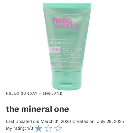
-
HELLO SUNDAY
ENGLAND
the mineral one
Last Updated on:
March 31, 2026
Created on:
July 29, 2025
My rating:
1
/3