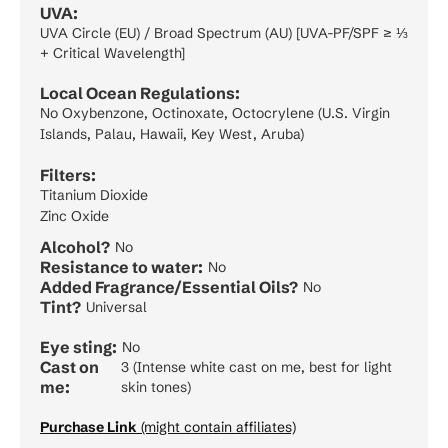
UVA:
UVA Circle (EU) / Broad Spectrum (AU) [UVA-PF/SPF ≥ ⅓
+ Critical Wavelength]
Local Ocean Regulations:
No Oxybenzone, Octinoxate, Octocrylene (U.S. Virgin
Islands, Palau, Hawaii, Key West, Aruba)
Filters:
Titanium Dioxide
Zinc Oxide
Alcohol?
No
Resistance to water:
No
Added Fragrance/Essential Oils?
No
Tint?
Universal
Eye sting:
No
Cast on
3 (Intense white cast on me, best for light
me:
skin tones)
Purchase Link
(might contain affiliates)