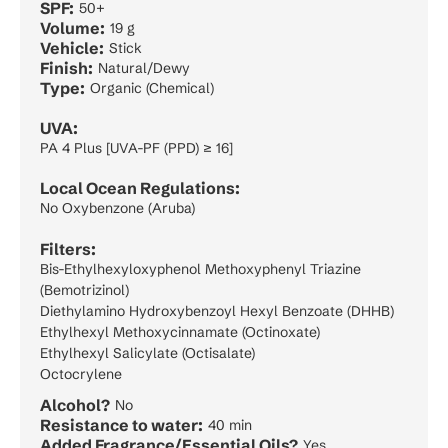
SPF:
50+
Volume:
19 g
Vehicle:
Stick
Finish:
Natural/Dewy
Type:
Organic (Chemical)
UVA:
PA 4 Plus [UVA-PF (PPD) ≥ 16]
Local Ocean Regulations:
No Oxybenzone (Aruba)
Filters:
Bis-Ethylhexyloxyphenol Methoxyphenyl Triazine
(Bemotrizinol)
Diethylamino Hydroxybenzoyl Hexyl Benzoate (DHHB)
Ethylhexyl Methoxycinnamate (Octinoxate)
Ethylhexyl Salicylate (Octisalate)
Octocrylene
Alcohol?
No
Resistance to water:
40 min
Added Fragrance/Essential Oils?
Yes