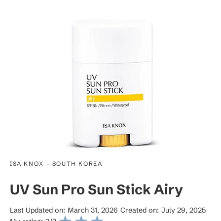
-
ISA KNOX
SOUTH KOREA
UV Sun Pro Sun Stick Airy
Last Updated on:
March 31, 2026
Created on:
July 29, 2025