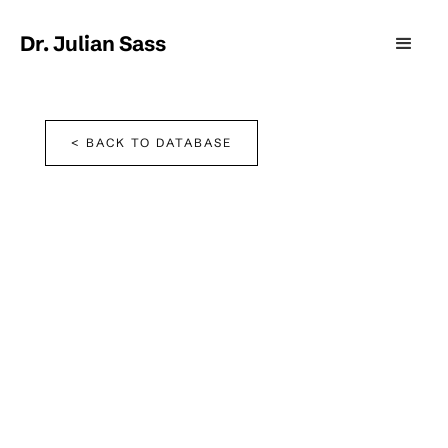
Dr. Julian Sass
< BACK TO DATABASE