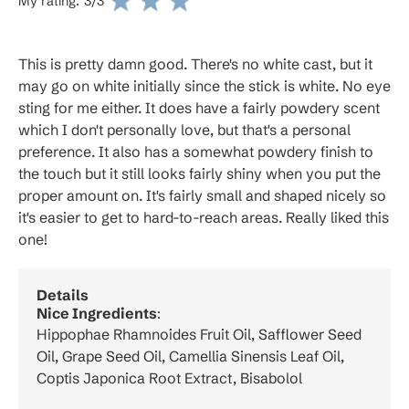
My rating:
3
/3
This is pretty damn good. There's no white cast, but it
may go on white initially since the stick is white. No eye
sting for me either. It does have a fairly powdery scent
which I don't personally love, but that's a personal
preference. It also has a somewhat powdery finish to
the touch but it still looks fairly shiny when you put the
proper amount on. It's fairly small and shaped nicely so
it's easier to get to hard-to-reach areas. Really liked this
one!
Details
Nice Ingredients
:
Hippophae Rhamnoides Fruit Oil, Safflower Seed
Oil, Grape Seed Oil, Camellia Sinensis Leaf Oil,
Coptis Japonica Root Extract, Bisabolol