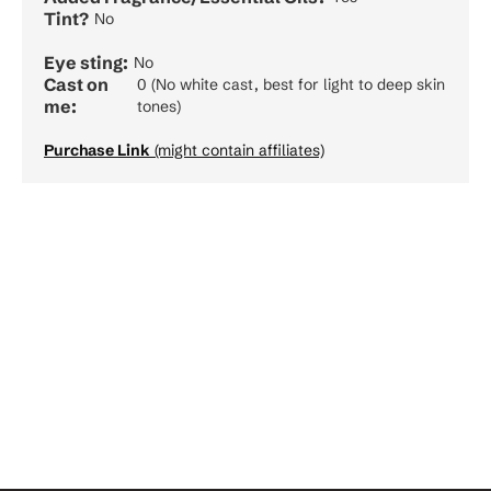
Tint?
No
Eye sting:
No
Cast on
0 (No white cast, best for light to deep skin
me:
tones)
Purchase Link
(might contain affiliates)