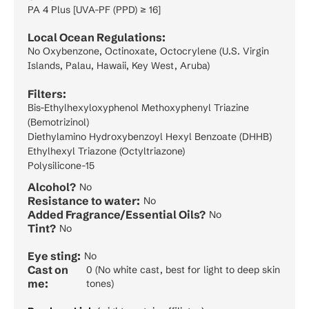
PA 4 Plus [UVA-PF (PPD) ≥ 16]
Local Ocean Regulations:
No Oxybenzone, Octinoxate, Octocrylene (U.S. Virgin
Islands, Palau, Hawaii, Key West, Aruba)
Filters:
Bis-Ethylhexyloxyphenol Methoxyphenyl Triazine
(Bemotrizinol)
Diethylamino Hydroxybenzoyl Hexyl Benzoate (DHHB)
Ethylhexyl Triazone (Octyltriazone)
Polysilicone-15
Alcohol?
No
Resistance to water:
No
Added Fragrance/Essential Oils?
No
Tint?
No
Eye sting:
No
Cast on
0 (No white cast, best for light to deep skin
me:
tones)