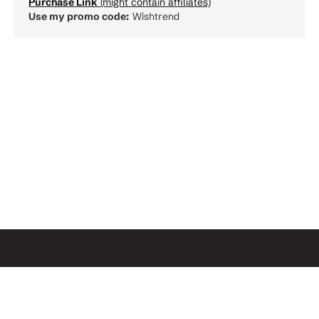
Purchase Link
(might contain affiliates)
Use my promo code:
Wishtrend