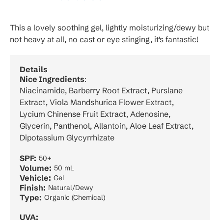
This a lovely soothing gel, lightly moisturizing/dewy but
not heavy at all, no cast or eye stinging, it's fantastic!
Details
Nice Ingredients
:
Niacinamide, Barberry Root Extract, Purslane
Extract, Viola Mandshurica Flower Extract,
Lycium Chinense Fruit Extract, Adenosine,
Glycerin, Panthenol, Allantoin, Aloe Leaf Extract,
Dipotassium Glycyrrhizate
SPF:
50+
Volume:
50 mL
Vehicle:
Gel
Finish:
Natural/Dewy
Type:
Organic (Chemical)
UVA: