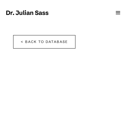
Dr. Julian Sass
< BACK TO DATABASE