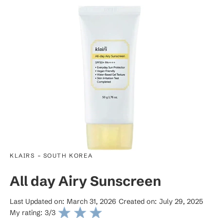
-
KLAIRS
SOUTH KOREA
All day Airy Sunscreen
Last Updated on:
March 31, 2026
Created on:
July 29, 2025
My rating:
3
/3