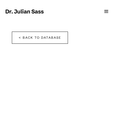
Dr. Julian Sass
< BACK TO DATABASE