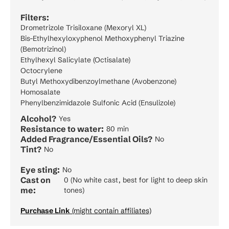
Filters:
Drometrizole Trisiloxane (Mexoryl XL)
Bis-Ethylhexyloxyphenol Methoxyphenyl Triazine
(Bemotrizinol)
Ethylhexyl Salicylate (Octisalate)
Octocrylene
Butyl Methoxydibenzoylmethane (Avobenzone)
Homosalate
Phenylbenzimidazole Sulfonic Acid (Ensulizole)
Alcohol?
Yes
Resistance to water:
80 min
Added Fragrance/Essential Oils?
No
Tint?
No
Eye sting:
No
Cast on
0 (No white cast, best for light to deep skin
me:
tones)
Purchase Link
(might contain affiliates)