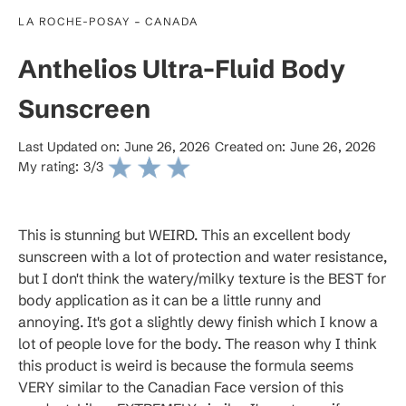
-
LA ROCHE-POSAY
CANADA
Anthelios Ultra-Fluid Body
Sunscreen
Last Updated on:
June 26, 2026
Created on:
June 26, 2026
My rating:
3
/3
This is stunning but WEIRD. This an excellent body
sunscreen with a lot of protection and water resistance,
but I don't think the watery/milky texture is the BEST for
body application as it can be a little runny and
annoying. It's got a slightly dewy finish which I know a
lot of people love for the body. The reason why I think
this product is weird is because the formula seems
VERY similar to the Canadian Face version of this