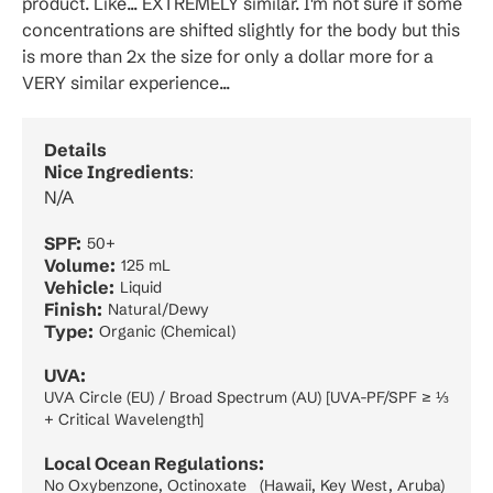
product. Like... EXTREMELY similar. I'm not sure if some
concentrations are shifted slightly for the body but this
is more than 2x the size for only a dollar more for a
VERY similar experience...
Details
Nice Ingredients
:
N/A
SPF:
50+
Volume:
125 mL
Vehicle:
Liquid
Finish:
Natural/Dewy
Type:
Organic (Chemical)
UVA:
UVA Circle (EU) / Broad Spectrum (AU) [UVA-PF/SPF ≥ ⅓
+ Critical Wavelength]
Local Ocean Regulations:
No Oxybenzone, Octinoxate (Hawaii, Key West, Aruba)