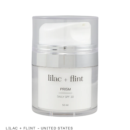
-
LILAC + FLINT
UNITED STATES