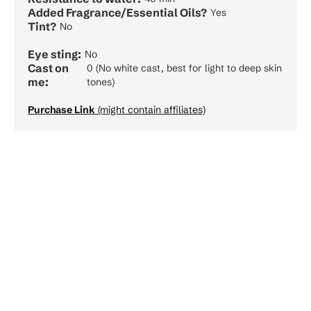
Added Fragrance/Essential Oils?
Yes
Tint?
No
Eye sting:
No
Cast on
0 (No white cast, best for light to deep skin
me:
tones)
Purchase Link
(might contain affiliates)