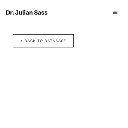
Dr. Julian Sass
< BACK TO DATABASE