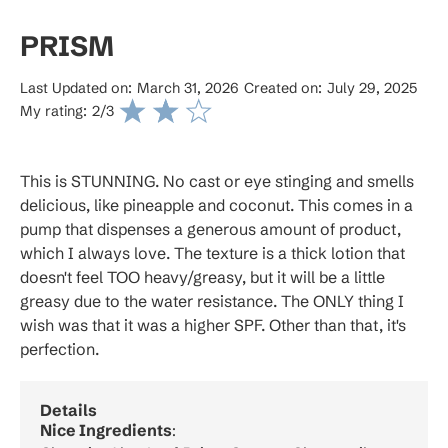
PRISM
Last Updated on:
March 31, 2026
Created on:
July 29, 2025
My rating:
2
/3
This is STUNNING. No cast or eye stinging and smells
delicious, like pineapple and coconut. This comes in a
pump that dispenses a generous amount of product,
which I always love. The texture is a thick lotion that
doesn't feel TOO heavy/greasy, but it will be a little
greasy due to the water resistance. The ONLY thing I
wish was that it was a higher SPF. Other than that, it's
perfection.
Details
Nice Ingredients
: