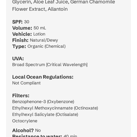
Glycerin, Aloe Leaf Juice, German Chamomile
Flower Extract, Allantoin
SPF:
30
Volume:
50 mL
Vehicle:
Lotion
Finish:
Natural/Dewy
Type:
Organic (Chemical)
UVA:
Broad Spectrum [Critical Wavelength]
Local Ocean Regulations:
Not Compliant
Filters:
Benzophenone-3 (Oxybenzone)
Ethylhexyl Methoxycinnamate (Octinoxate)
Ethylhexyl Salicylate (Octisalate)
Octocrylene
Alcohol?
No
Resistance to water:
40 min