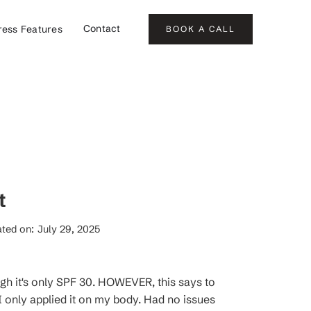
Contact
ress Features
BOOK A CALL
t
ted on:
July 29, 2025
ugh it's only SPF 30. HOWEVER, this says to
 only applied it on my body. Had no issues