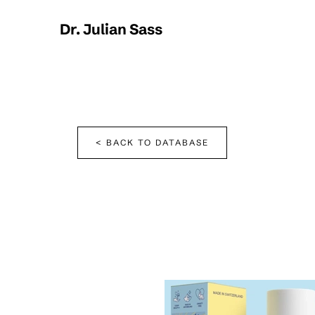
Dr. Julian Sass
< BACK TO DATABASE