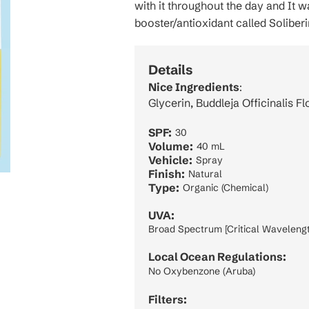
with it throughout the day and It w
booster/antioxidant called Soliberi
Details
Nice Ingredients
:
Glycerin, Buddleja Officinalis F
SPF:
30
Volume:
40 mL
Vehicle:
Spray
Finish:
Natural
Type:
Organic (Chemical)
UVA:
Broad Spectrum [Critical Wavelengt
Local Ocean Regulations:
No Oxybenzone (Aruba)
Filters: