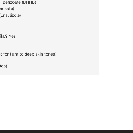
l Benzoate (DHHB)
noxate)
Ensulizole)
ls?
Yes
t for light to deep skin tones)
tes)