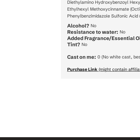
Diethylamino Hydroxybenzoyl Hexy
Ethylhexyl Methoxycinnamate (Octi
Phenylbenzimidazole Sulfonic Acid (
Alcohol?
No
Resistance to water:
No
Added Fragrance/Essential Oi
Tint?
No
Cast on me:
0 (No white cast, bes
Purchase Link
(might contain affilia