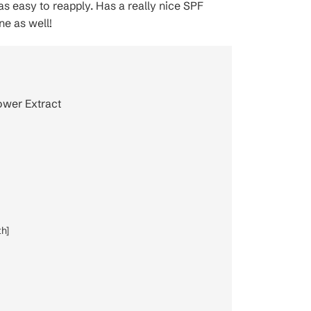
as easy to reapply. Has a really nice SPF
ne as well!
lower Extract
h]