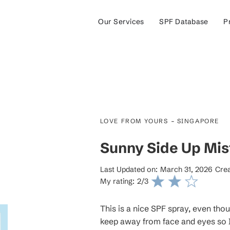
Our Services
SPF Database
P
-
LOVE FROM YOURS
SINGAPORE
Sunny Side Up Mis
Last Updated on:
March 31, 2026
Crea
My rating:
2
/3
This is a nice SPF spray, even tho
keep away from face and eyes so I