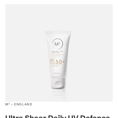
-
M²
ENGLAND
Ultra Sheer Daily UV Defence