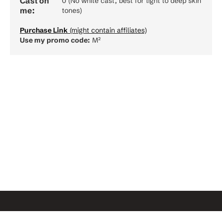
Cast on
0 (No white cast, best for light to deep skin
me:
tones)
Purchase Link
(might contain affiliates)
Use my promo code:
M²