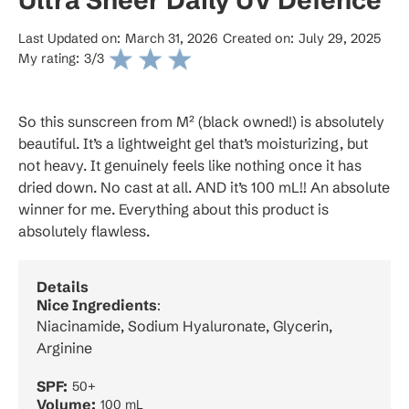
Last Updated on:
March 31, 2026
Created on:
July 29, 2025
My rating:
3
/3
So this sunscreen from M² (black owned!) is absolutely
beautiful. It’s a lightweight gel that’s moisturizing, but
not heavy. It genuinely feels like nothing once it has
dried down. No cast at all. AND it’s 100 mL!! An absolute
winner for me. Everything about this product is
absolutely flawless.
Details
Nice Ingredients
:
Niacinamide, Sodium Hyaluronate, Glycerin,
Arginine
SPF:
50+
Volume:
100 mL