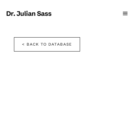
Dr. Julian Sass
< BACK TO DATABASE