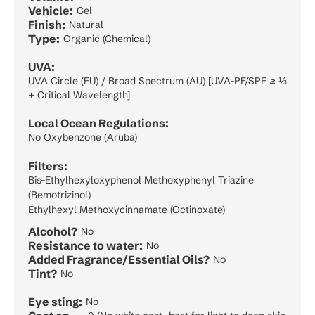
Vehicle:
Gel
Finish:
Natural
Type:
Organic (Chemical)
UVA:
UVA Circle (EU) / Broad Spectrum (AU) [UVA-PF/SPF ≥ ⅓
+ Critical Wavelength]
Local Ocean Regulations:
No Oxybenzone (Aruba)
Filters:
Bis-Ethylhexyloxyphenol Methoxyphenyl Triazine
(Bemotrizinol)
Ethylhexyl Methoxycinnamate (Octinoxate)
Alcohol?
No
Resistance to water:
No
Added Fragrance/Essential Oils?
No
Tint?
No
Eye sting:
No