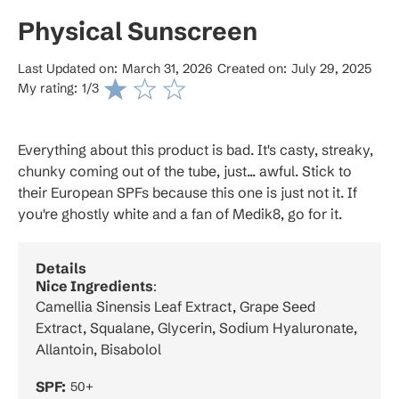
Physical Sunscreen
Last Updated on:
March 31, 2026
Created on:
July 29, 2025
My rating:
1
/3
Everything about this product is bad. It's casty, streaky,
chunky coming out of the tube, just... awful. Stick to
their European SPFs because this one is just not it. If
you're ghostly white and a fan of Medik8, go for it.
Details
Nice Ingredients
:
Camellia Sinensis Leaf Extract, Grape Seed
Extract, Squalane, Glycerin, Sodium Hyaluronate,
Allantoin, Bisabolol
SPF:
50+