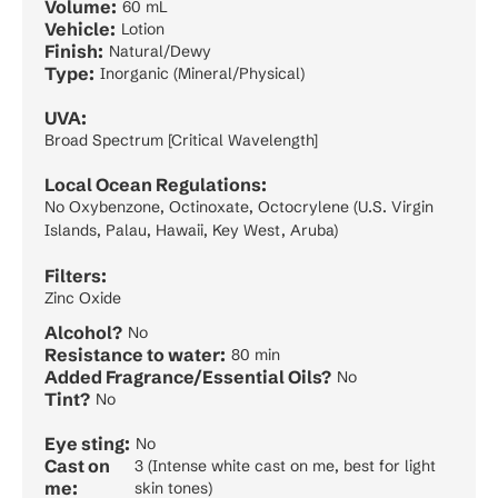
Volume:
60 mL
Vehicle:
Lotion
Finish:
Natural/Dewy
Type:
Inorganic (Mineral/Physical)
UVA:
Broad Spectrum [Critical Wavelength]
Local Ocean Regulations:
No Oxybenzone, Octinoxate, Octocrylene (U.S. Virgin
Islands, Palau, Hawaii, Key West, Aruba)
Filters:
Zinc Oxide
Alcohol?
No
Resistance to water:
80 min
Added Fragrance/Essential Oils?
No
Tint?
No
Eye sting:
No
Cast on
3 (Intense white cast on me, best for light
me:
skin tones)