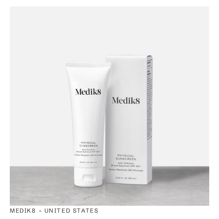
-
MEDIK8
UNITED STATES