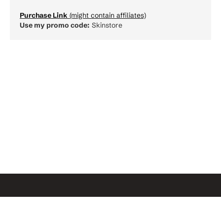
Purchase Link
(might contain affiliates)
Use my promo code:
Skinstore