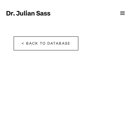
Dr. Julian Sass
< BACK TO DATABASE