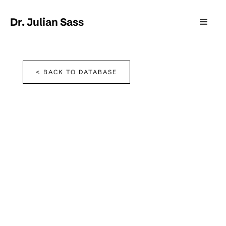
Dr. Julian Sass
< BACK TO DATABASE