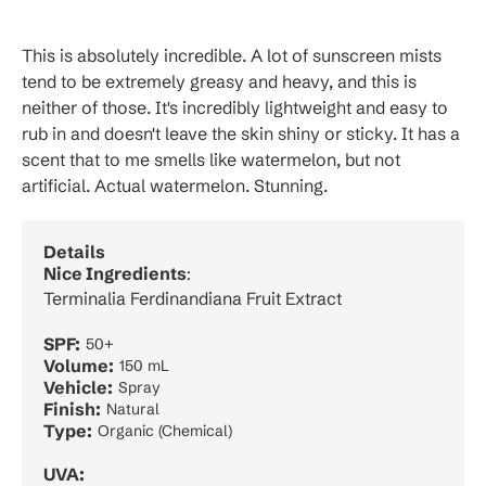
This is absolutely incredible. A lot of sunscreen mists
tend to be extremely greasy and heavy, and this is
neither of those. It's incredibly lightweight and easy to
rub in and doesn't leave the skin shiny or sticky. It has a
scent that to me smells like watermelon, but not
artificial. Actual watermelon. Stunning.
Details
Nice Ingredients
:
Terminalia Ferdinandiana Fruit Extract
SPF:
50+
Volume:
150 mL
Vehicle:
Spray
Finish:
Natural
Type:
Organic (Chemical)
UVA: