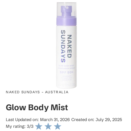
-
NAKED SUNDAYS
AUSTRALIA
Glow Body Mist
Last Updated on:
March 31, 2026
Created on:
July 29, 2025
My rating:
3
/3