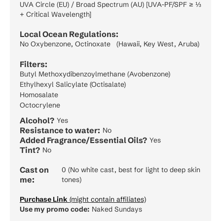
UVA Circle (EU) / Broad Spectrum (AU) [UVA-PF/SPF ≥ ⅓
+ Critical Wavelength]
Local Ocean Regulations:
No Oxybenzone, Octinoxate (Hawaii, Key West, Aruba)
Filters:
Butyl Methoxydibenzoylmethane (Avobenzone)
Ethylhexyl Salicylate (Octisalate)
Homosalate
Octocrylene
Alcohol?
Yes
Resistance to water:
No
Added Fragrance/Essential Oils?
Yes
Tint?
No
Cast on
0 (No white cast, best for light to deep skin
me:
tones)
Purchase Link
(might contain affiliates)
Use my promo code:
Naked Sundays