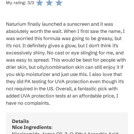
My rating:
3
/3
Naturium finally launched a sunscreen and it was
absolutely worth the wait. When I first saw the name, I
was worried this formula was going to be greasy, but
it's not. It definitely gives a glow, but I don't think it's
excessively shiny. No cast or eye stinging for me, and
was easy to spread. This would be best for people with
drier skin, but oily/combination skin can still enjoy it if
you skip moisturizer and just use this. I also love that
they did PA testing for UVA protection even though it's
not required in the US. Overall, a fantastic pick with
added UVA protection tests at an affordable price, I
have no complaints.
Details
Nice Ingredients
: