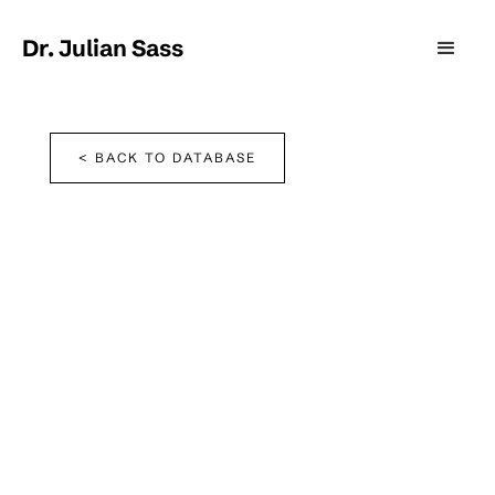
Dr. Julian Sass
< BACK TO DATABASE