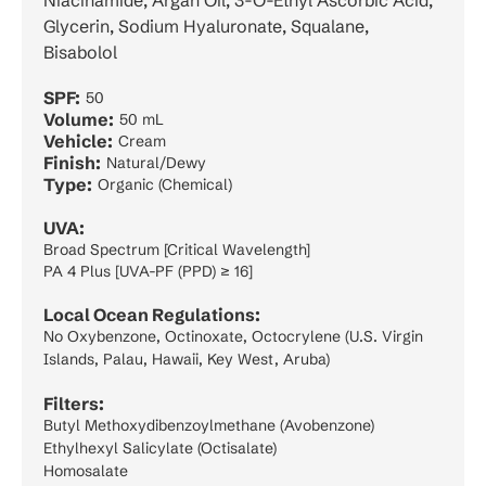
Niacinamide, Argan Oil, 3-O-Ethyl Ascorbic Acid,
Glycerin, Sodium Hyaluronate, Squalane,
Bisabolol
SPF:
50
Volume:
50 mL
Vehicle:
Cream
Finish:
Natural/Dewy
Type:
Organic (Chemical)
UVA:
Broad Spectrum [Critical Wavelength]
PA 4 Plus [UVA-PF (PPD) ≥ 16]
Local Ocean Regulations:
No Oxybenzone, Octinoxate, Octocrylene (U.S. Virgin
Islands, Palau, Hawaii, Key West, Aruba)
Filters:
Butyl Methoxydibenzoylmethane (Avobenzone)
Ethylhexyl Salicylate (Octisalate)
Homosalate