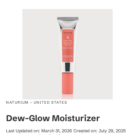
-
NATURIUM
UNITED STATES
Dew-Glow Moisturizer
Last Updated on:
March 31, 2026
Created on:
July 29, 2025