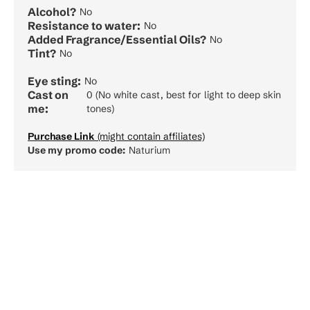
Alcohol?
No
Resistance to water:
No
Added Fragrance/Essential Oils?
No
Tint?
No
Eye sting:
No
Cast on
0 (No white cast, best for light to deep skin
me:
tones)
Purchase Link
(might contain affiliates)
Use my promo code:
Naturium