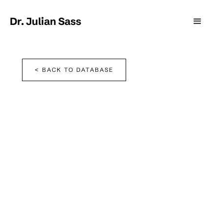
Dr. Julian Sass
< BACK TO DATABASE