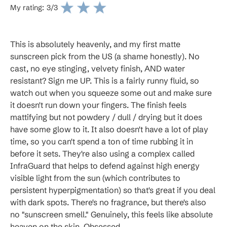
My rating:
3
/3
This is absolutely heavenly, and my first matte
sunscreen pick from the US (a shame honestly). No
cast, no eye stinging, velvety finish, AND water
resistant? Sign me UP. This is a fairly runny fluid, so
watch out when you squeeze some out and make sure
it doesn't run down your fingers. The finish feels
mattifying but not powdery / dull / drying but it does
have some glow to it. It also doesn't have a lot of play
time, so you can't spend a ton of time rubbing it in
before it sets. They're also using a complex called
InfraGuard that helps to defend against high energy
visible light from the sun (which contributes to
persistent hyperpigmentation) so that's great if you deal
with dark spots. There's no fragrance, but there's also
no "sunscreen smell." Genuinely, this feels like absolute
heaven on the skin. Obsessed.