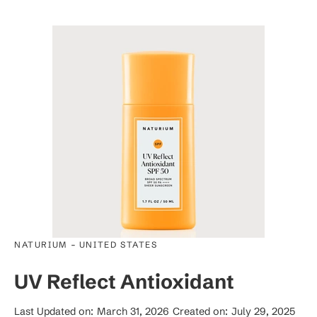
-
NATURIUM
UNITED STATES
UV Reflect Antioxidant
Last Updated on:
March 31, 2026
Created on:
July 29, 2025