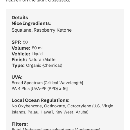
Details
Nice Ingredients
:
Squalane, Raspberry Ketone
SPF:
50
Volume:
50 mL
Vehicle:
Liquid
Finish:
Natural/Matte
Type:
Organic (Chemical)
UVA:
Broad Spectrum [Critical Wavelength]
PA 4 Plus [UVA-PF (PPD) ≥ 16]
Local Ocean Regulations:
No Oxybenzone, Octinoxate, Octocrylene (U.S. Virgin
Islands, Palau, Hawaii, Key West, Aruba)
Filters:
Butyl Methoxydibenzoylmethane (Avobenzone)