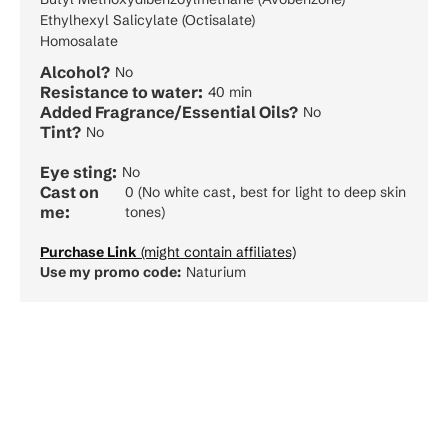
Ethylhexyl Salicylate (Octisalate)
Homosalate
Alcohol?
No
Resistance to water:
40 min
Added Fragrance/Essential Oils?
No
Tint?
No
Eye sting:
No
Cast on
0 (No white cast, best for light to deep skin
me:
tones)
Purchase Link
(might contain affiliates)
Use my promo code:
Naturium