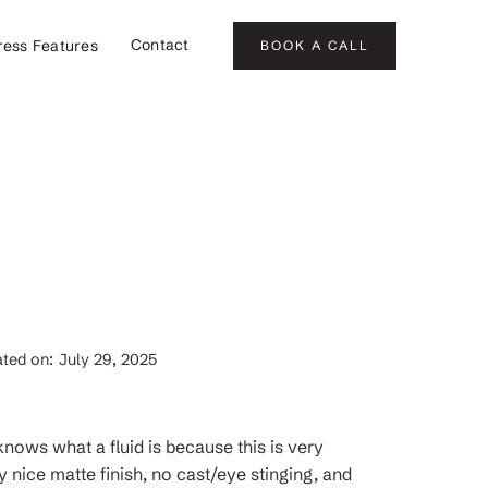
Contact
ress Features
BOOK A CALL
ted on:
July 29, 2025
 knows what a fluid is because this is very
 nice matte finish, no cast/eye stinging, and