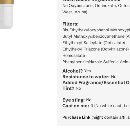
No Oxybenzone, Octinoxate, Octocry
West, Aruba)
Filters:
Bis-Ethylhexyloxyphenol Methoxyphe
Butyl Methoxydibenzoylmethane (A
Ethylhexyl Salicylate (Octisalate)
Ethylhexyl Triazone (Octyltriazone)
Homosalate
Phenylbenzimidazole Sulfonic Acid (
Alcohol?
Yes
Resistance to water:
No
Added Fragrance/Essential Oi
Tint?
No
Eye sting:
No
Cast on me:
0 (No white cast, bes
Purchase Link
(might contain affilia