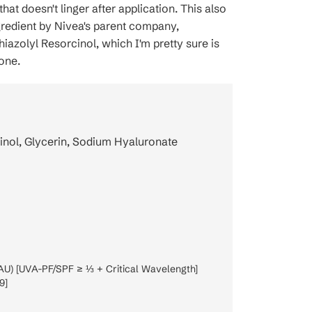
 that doesn't linger after application. This also
gredient by Nivea's parent company,
iazolyl Resorcinol, which I'm pretty sure is
one.
inol, Glycerin, Sodium Hyaluronate
AU) [UVA-PF/SPF ≥ ⅓ + Critical Wavelength]
9]