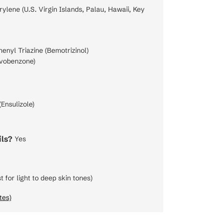
lene (U.S. Virgin Islands, Palau, Hawaii, Key
nyl Triazine (Bemotrizinol)
vobenzone)
Ensulizole)
ls?
Yes
t for light to deep skin tones)
tes)