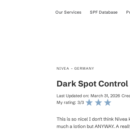
Our Services
SPF Database
P
-
NIVEA
GERMANY
Dark Spot Control
Last Updated on:
March 31, 2026
Crea
My rating:
3
/3
This is so nice! I don't think Nivea
much a lotion but ANYWAY. A really