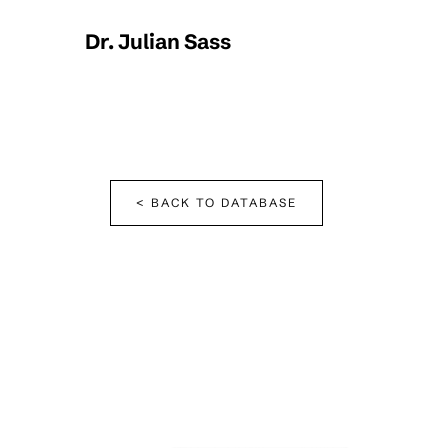
Dr. Julian Sass
< BACK TO DATABASE