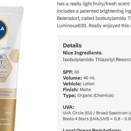
has a really light fruity/fresh scent
includes a patented brightening in
Beiersdorf, called Isobutylamido Th
Luminous630. Really enjoyed this 
Details
Nice Ingredients
:
Isobutylamido Thiazolyl Resorc
SPF:
50
Volume:
40 mL
Vehicle:
Lotion
Finish:
Matte
Type:
Organic (Chemical)
UVA:
UVA Circle (EU) / Broad Spectrum (
Boots 4 Stars [UVA/UVB = 0.8 – 0.8
Local Ocean Regulations: