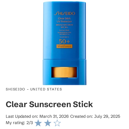
-
SHISEIDO
UNITED STATES
Clear Sunscreen Stick
Last Updated on:
March 31, 2026
Created on:
July 29, 2025
My rating:
2
/3