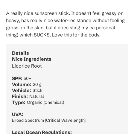
A really nice sunscreen stick. It doesn't feel greasy or
heavy, has really nice water-resistance without feeling
gross on the skin, but it does sting my ea personal
thing) which SUCKS. Love this for the body.
Details
Nice Ingredients
:
Licorice Root
SPF:
50+
Volume:
20 g
Vehicle:
Stick
Finish:
Natural
Type:
Organic (Chemical)
UVA:
Broad Spectrum [Critical Wavelength]
Local Ocean Regulations: