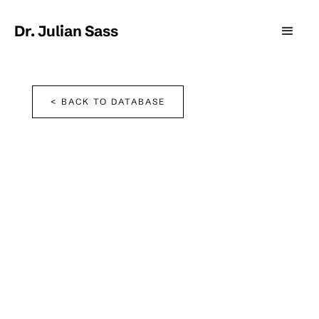
Dr. Julian Sass
< BACK TO DATABASE