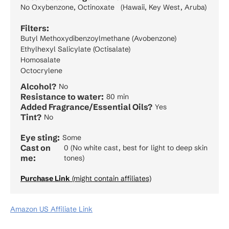
No Oxybenzone, Octinoxate (Hawaii, Key West, Aruba)
Filters:
Butyl Methoxydibenzoylmethane (Avobenzone)
Ethylhexyl Salicylate (Octisalate)
Homosalate
Octocrylene
Alcohol?
No
Resistance to water:
80 min
Added Fragrance/Essential Oils?
Yes
Tint?
No
Eye sting:
Some
Cast on
0 (No white cast, best for light to deep skin
me:
tones)
Purchase Link
(might contain affiliates)
Amazon US Affiliate Link