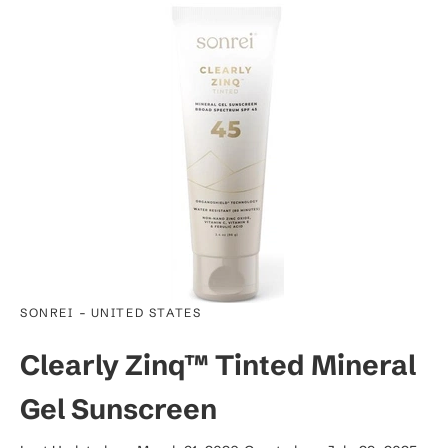
-
SONREI
UNITED STATES
Clearly Zinq™ Tinted Mineral
Gel Sunscreen