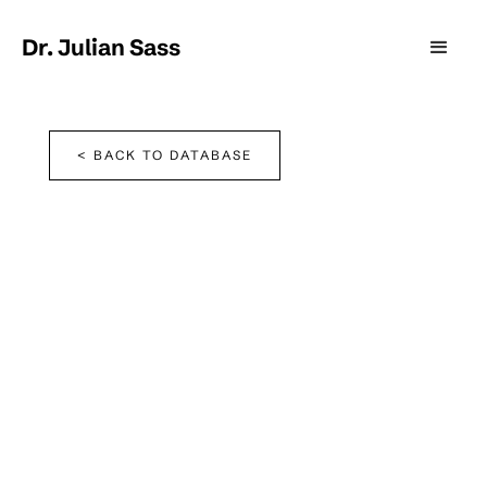
Dr. Julian Sass
< BACK TO DATABASE