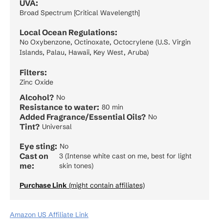
UVA:
Broad Spectrum [Critical Wavelength]
Local Ocean Regulations:
No Oxybenzone, Octinoxate, Octocrylene (U.S. Virgin
Islands, Palau, Hawaii, Key West, Aruba)
Filters:
Zinc Oxide
Alcohol?
No
Resistance to water:
80 min
Added Fragrance/Essential Oils?
No
Tint?
Universal
Eye sting:
No
Cast on
3 (Intense white cast on me, best for light
me:
skin tones)
Purchase Link
(might contain affiliates)
Amazon US Affiliate Link