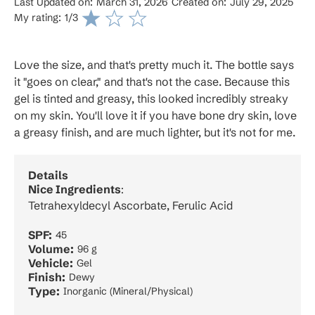
Last Updated on:
March 31, 2026
Created on:
July 29, 2025
My rating:
1
/3
Love the size, and that's pretty much it. The bottle says
it "goes on clear," and that's not the case. Because this
gel is tinted and greasy, this looked incredibly streaky
on my skin. You'll love it if you have bone dry skin, love
a greasy finish, and are much lighter, but it's not for me.
Details
Nice Ingredients
:
Tetrahexyldecyl Ascorbate, Ferulic Acid
SPF:
45
Volume:
96 g
Vehicle:
Gel
Finish:
Dewy
Type:
Inorganic (Mineral/Physical)