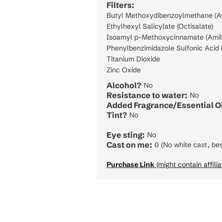
Filters:
Butyl Methoxydibenzoylmethane (A
Ethylhexyl Salicylate (Octisalate)
Isoamyl p-Methoxycinnamate (Amil
Phenylbenzimidazole Sulfonic Acid (
Titanium Dioxide
Zinc Oxide
Alcohol?
No
Resistance to water:
No
Added Fragrance/Essential Oi
Tint?
No
Eye sting:
No
Cast on me:
0 (No white cast, bes
Purchase Link
(might contain affilia