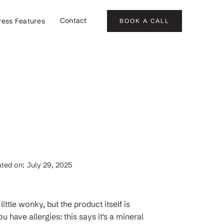
Contact
ress Features
BOOK A CALL
ted on:
July 29, 2025
ittle wonky, but the product itself is
 have allergies: this says it's a mineral