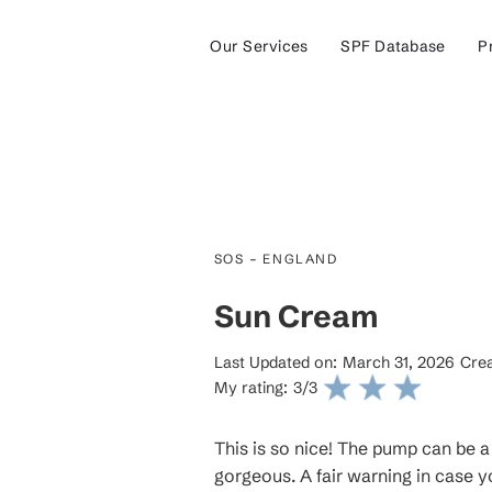
Our Services
SPF Database
P
-
SOS
ENGLAND
Sun Cream
Last Updated on:
March 31, 2026
Crea
My rating:
3
/3
This is so nice! The pump can be a l
gorgeous. A fair warning in case you