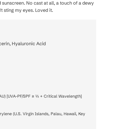
id sunscreen. No cast at all, a touch of a dewy
n't sting my eyes. Loved it.
cerin, Hyaluronic Acid
AU) [UVA-PF/SPF ≥ ⅓ + Critical Wavelength]
lene (U.S. Virgin Islands, Palau, Hawaii, Key