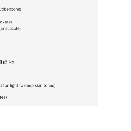
vobenzone)
oxate)
Ensulizole)
ls?
No
t for light to deep skin tones)
tes)