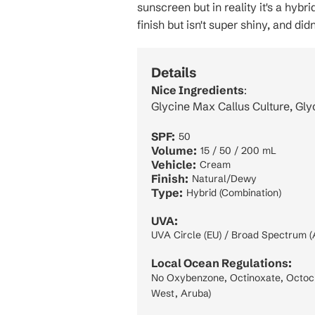
sunscreen but in reality it's a hybr
finish but isn't super shiny, and did
Details
Nice Ingredients
:
Glycine Max Callus Culture, Gly
SPF:
50
Volume:
15 / 50 / 200 mL
Vehicle:
Cream
Finish:
Natural/Dewy
Type:
Hybrid (Combination)
UVA:
UVA Circle (EU) / Broad Spectrum (
Local Ocean Regulations:
No Oxybenzone, Octinoxate, Octocry
West, Aruba)