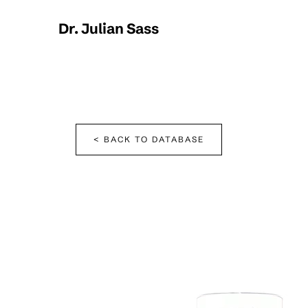
Dr. Julian Sass
< BACK TO DATABASE