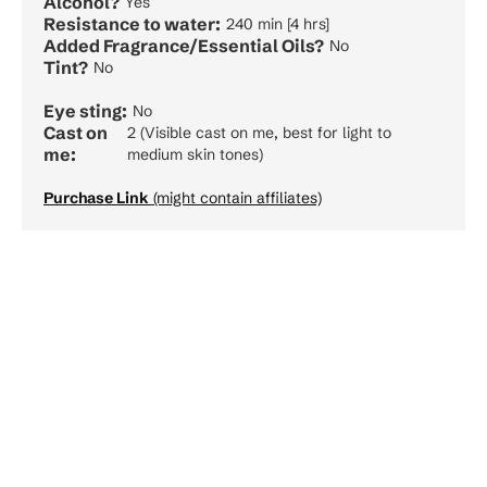
Alcohol?
Yes
Resistance to water:
240 min [4 hrs]
Added Fragrance/Essential Oils?
No
Tint?
No
Eye sting:
No
Cast on
2 (Visible cast on me, best for light to
me:
medium skin tones)
Purchase Link
(might contain affiliates)