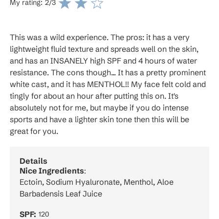
My rating:
2
/3
This was a wild experience. The pros: it has a very
lightweight fluid texture and spreads well on the skin,
and has an INSANELY high SPF and 4 hours of water
resistance. The cons though... It has a pretty prominent
white cast, and it has MENTHOL!! My face felt cold and
tingly for about an hour after putting this on. It's
absolutely not for me, but maybe if you do intense
sports and have a lighter skin tone then this will be
great for you.
Details
Nice Ingredients
:
Ectoin, Sodium Hyaluronate, Menthol, Aloe
Barbadensis Leaf Juice
SPF:
120