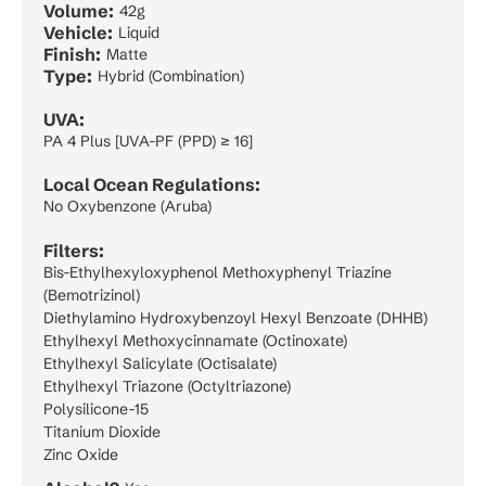
Volume:
42g
Vehicle:
Liquid
Finish:
Matte
Type:
Hybrid (Combination)
UVA:
PA 4 Plus [UVA-PF (PPD) ≥ 16]
Local Ocean Regulations:
No Oxybenzone (Aruba)
Filters:
Bis-Ethylhexyloxyphenol Methoxyphenyl Triazine
(Bemotrizinol)
Diethylamino Hydroxybenzoyl Hexyl Benzoate (DHHB)
Ethylhexyl Methoxycinnamate (Octinoxate)
Ethylhexyl Salicylate (Octisalate)
Ethylhexyl Triazone (Octyltriazone)
Polysilicone-15
Titanium Dioxide
Zinc Oxide