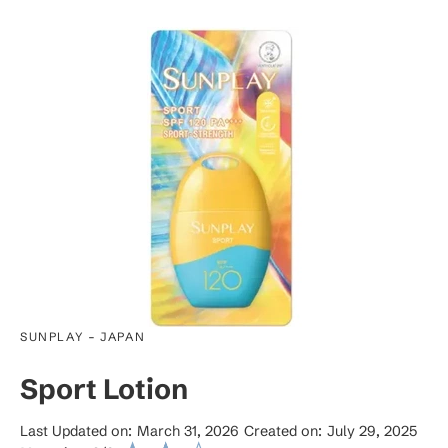
-
SUNPLAY
JAPAN
Sport Lotion
Last Updated on:
March 31, 2026
Created on:
July 29, 2025