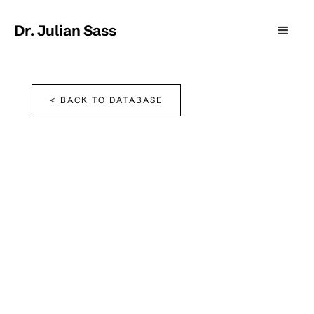
Dr. Julian Sass
< BACK TO DATABASE