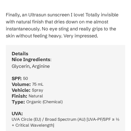
Finally, an Ultrasun sunscreen I love! Totally invisible
with natural finish that dries down on me almost
instantaneously. No eye sting and really grips to the
skin without feeling heavy. Very impressed.
Details
Nice Ingredients
:
Glycerin, Arginine
SPF:
50
Volume:
75 mL
Vehicle:
Spray
Finish:
Natural
Type:
Organic (Chemical)
UVA:
UVA Circle (EU) / Broad Spectrum (AU) [UVA-PF/SPF ≥ ⅓
+ Critical Wavelength]