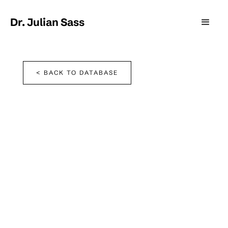
Dr. Julian Sass
< BACK TO DATABASE