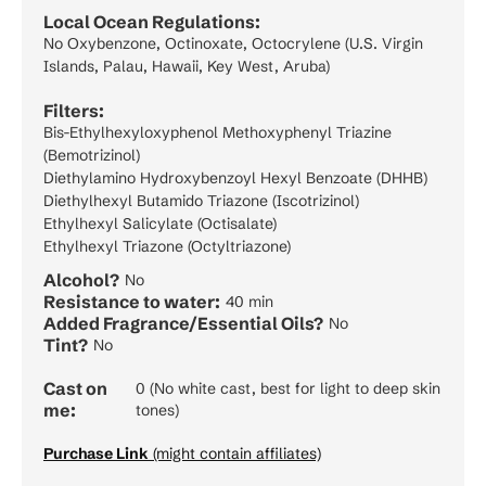
Local Ocean Regulations:
No Oxybenzone, Octinoxate, Octocrylene (U.S. Virgin
Islands, Palau, Hawaii, Key West, Aruba)
Filters:
Bis-Ethylhexyloxyphenol Methoxyphenyl Triazine
(Bemotrizinol)
Diethylamino Hydroxybenzoyl Hexyl Benzoate (DHHB)
Diethylhexyl Butamido Triazone (Iscotrizinol)
Ethylhexyl Salicylate (Octisalate)
Ethylhexyl Triazone (Octyltriazone)
Alcohol?
No
Resistance to water:
40 min
Added Fragrance/Essential Oils?
No
Tint?
No
Cast on
0 (No white cast, best for light to deep skin
me:
tones)
Purchase Link
(might contain affiliates)