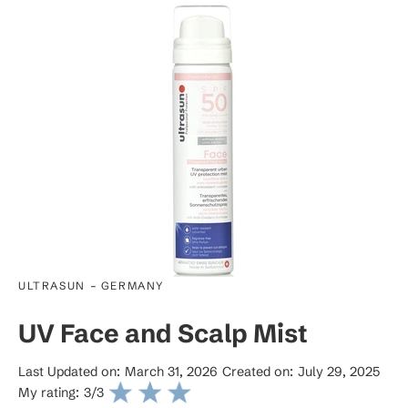
-
ULTRASUN
GERMANY
UV Face and Scalp Mist
Last Updated on:
March 31, 2026
Created on:
July 29, 2025
My rating:
3
/3