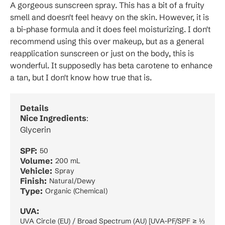
A gorgeous sunscreen spray. This has a bit of a fruity
smell and doesn't feel heavy on the skin. However, it is
a bi-phase formula and it does feel moisturizing. I don't
recommend using this over makeup, but as a general
reapplication sunscreen or just on the body, this is
wonderful. It supposedly has beta carotene to enhance
a tan, but I don't know how true that is.
Details
Nice Ingredients
:
Glycerin
SPF:
50
Volume:
200 mL
Vehicle:
Spray
Finish:
Natural/Dewy
Type:
Organic (Chemical)
UVA:
UVA Circle (EU) / Broad Spectrum (AU) [UVA-PF/SPF ≥ ⅓