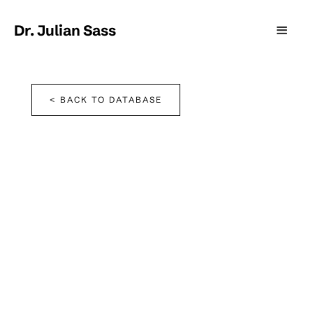
Dr. Julian Sass
< BACK TO DATABASE