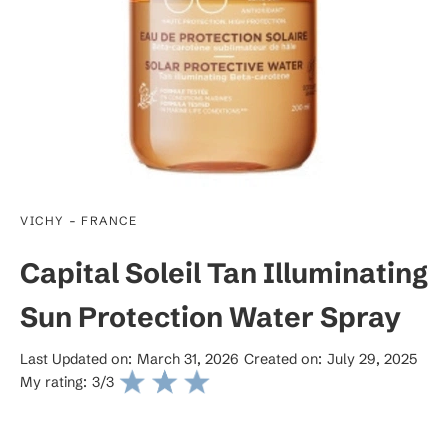
-
VICHY
FRANCE
Capital Soleil Tan Illuminating
Sun Protection Water Spray
Last Updated on:
March 31, 2026
Created on:
July 29, 2025
My rating:
3
/3