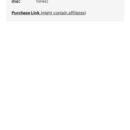
me:
tones)
Purchase Link
(might contain affiliates)