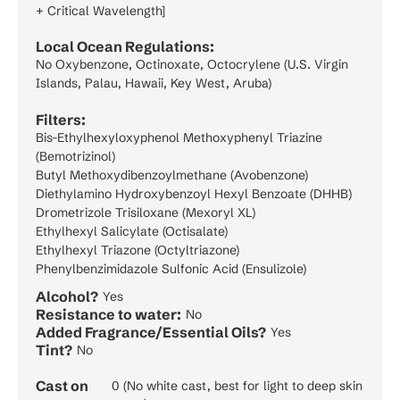
+ Critical Wavelength]
Local Ocean Regulations:
No Oxybenzone, Octinoxate, Octocrylene (U.S. Virgin
Islands, Palau, Hawaii, Key West, Aruba)
Filters:
Bis-Ethylhexyloxyphenol Methoxyphenyl Triazine
(Bemotrizinol)
Butyl Methoxydibenzoylmethane (Avobenzone)
Diethylamino Hydroxybenzoyl Hexyl Benzoate (DHHB)
Drometrizole Trisiloxane (Mexoryl XL)
Ethylhexyl Salicylate (Octisalate)
Ethylhexyl Triazone (Octyltriazone)
Phenylbenzimidazole Sulfonic Acid (Ensulizole)
Alcohol?
Yes
Resistance to water:
No
Added Fragrance/Essential Oils?
Yes
Tint?
No
Cast on
0 (No white cast, best for light to deep skin